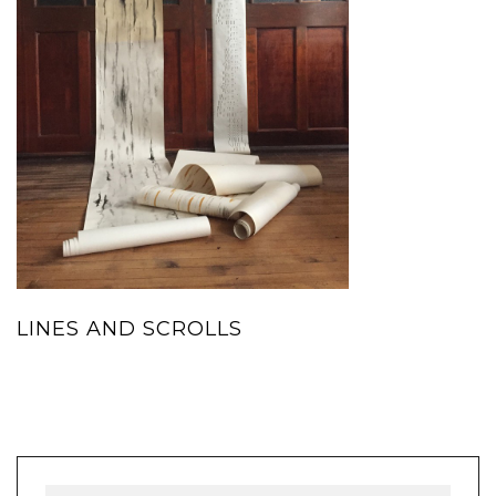
LINES AND SCROLLS