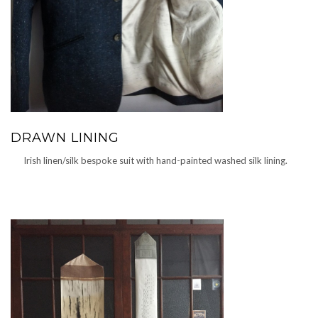
DRAWN LINING
Irish linen/silk bespoke suit with hand-painted washed silk lining.