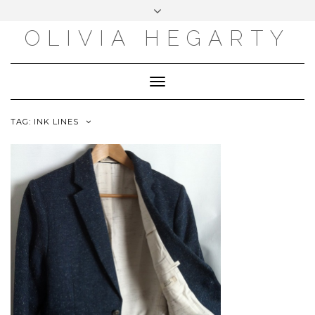
Skip
Toggle
to
header
content
OLIVIA HEGARTY
Toggle
Navigation
TAG:
INK LINES