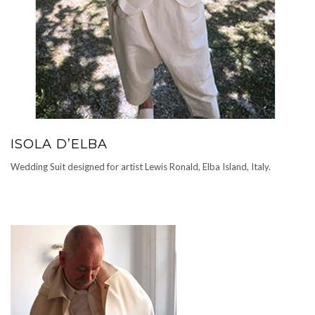
ISOLA D’ELBA
Wedding Suit designed for artist Lewis Ronald, Elba Island, Italy.