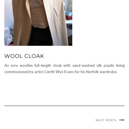
WOOL CLOAK
An ecru woollen full-length cloak with sand-washed silk poplin lining
commissioned by artist Cerith Wyn Evans for his Norfolk wardrobe.
NEXT POSTS