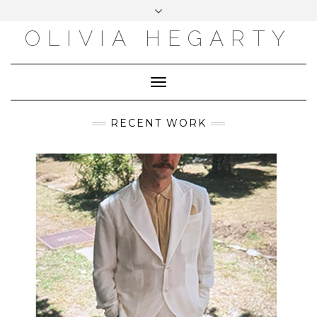
Skip
Toggle
to
header
content
OLIVIA HEGARTY
Toggle
Navigation
RECENT WORK