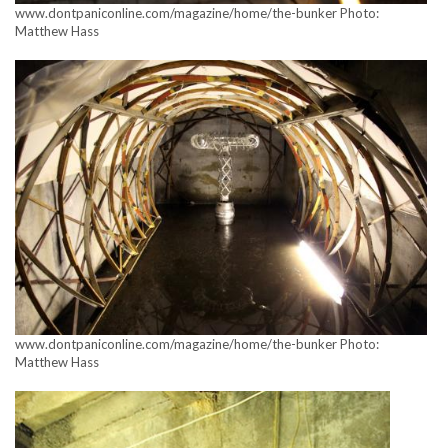
www.dontpaniconline.com/magazine/home/the-bunker Photo:
Matthew Hass
www.dontpaniconline.com/magazine/home/the-bunker Photo:
Matthew Hass