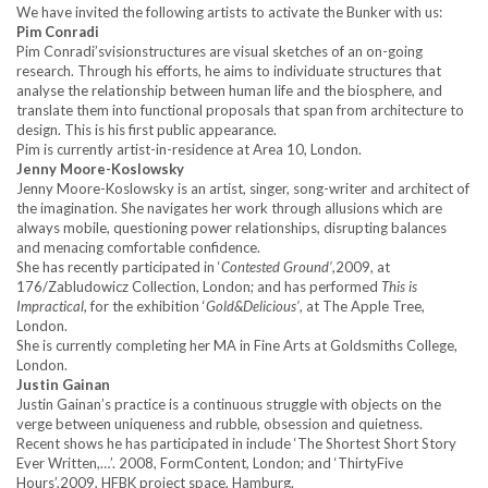
We have invited the following artists to activate the Bunker with us:
Pim Conradi
Pim Conradi’svisionstructures are visual sketches of an on-going
research. Through his efforts, he aims to individuate structures that
analyse the relationship between human life and the biosphere, and
translate them into functional proposals that span from architecture to
design. This is his first public appearance.
Pim is currently artist-in-residence at Area 10, London.
Jenny Moore-Koslowsky
Jenny Moore-Koslowsky is an artist, singer, song-writer and architect of
the imagination. She navigates her work through allusions which are
always mobile, questioning power relationships, disrupting balances
and menacing comfortable confidence.
She has recently participated in ‘
Contested Ground’
,2009, at
176/Zabludowicz Collection, London; and has performed
This is
Impractical
, for the exhibition ‘
Gold&Delicious’
, at The Apple Tree,
London.
She is currently completing her MA in Fine Arts at Goldsmiths College,
London.
Justin Gainan
Justin Gainan’s practice is a continuous struggle with objects on the
verge between uniqueness and rubble, obsession and quietness.
Recent shows he has participated in include ‘The Shortest Short Story
Ever Written,…’. 2008, FormContent, London; and ‘ThirtyFive
Hours’,2009, HFBK project space, Hamburg.