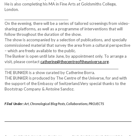
He is also completing his MA in Fine Arts at Goldsmiths College,
London.
__________________________________________
On the evening, there will be a series of tailored screenings from video-
sharing platforms, as well as a programme of interventions that will
follow throughout the duration of the show.
The show is accompanied by a selection of publications, and specially
commissioned material that survey the area from a cultural perspective
– which are freely available to the public.
The Bunker is open until late June, by appointment only. To arrange a
visit, please contact
catherine@thecentreoftheuniverse.org
.
___________________________________________________________________________
THE BUNKER is a show curated by Catherine Borra.
THE BUNKER is produced by The Centre of the Universe, for and with
the support of the Embassy of Switzerland.Very special thanks to the
Bootstrap Company & Antoine Sandoz.
Filed Under:
Art
,
Chronological Blog Posts
,
Collaborations
,
PROJECTS