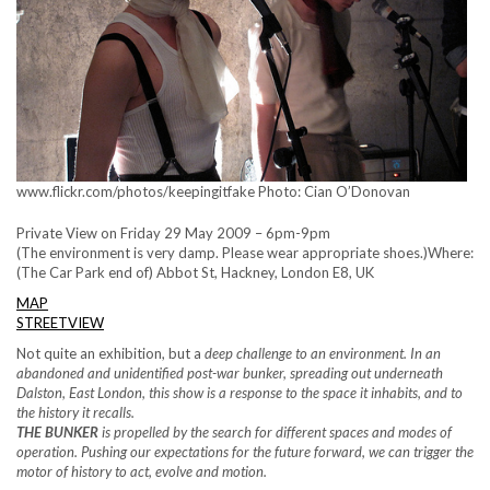
www.flickr.com/photos/keepingitfake Photo: Cian O’Donovan
Private View on Friday 29 May 2009 – 6pm-9pm
(The environment is very damp. Please wear appropriate shoes.)Where:
(The Car Park end of) Abbot St, Hackney, London E8, UK
MAP
STREETVIEW
Not quite an exhibition, but a
deep challenge to an environment. In an
abandoned and unidentified post-war bunker, spreading out underneath
Dalston, East London, this show is a response to the space it inhabits, and to
the history it recalls.
THE BUNKER
is propelled by the search for
different
spaces and modes of
operation. Pushing our expectations for the future forward, we can trigger the
motor of history to act, evolve and motion.