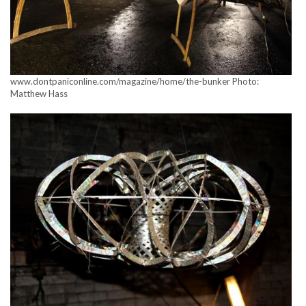
www.dontpaniconline.com/magazine/home/the-bunker Photo:
Matthew Hass