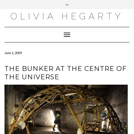
Skip
Toggle
to
header
content
OLIVIA HEGARTY
Toggle
Navigation
June 1, 2009
THE BUNKER AT THE CENTRE OF
THE UNIVERSE