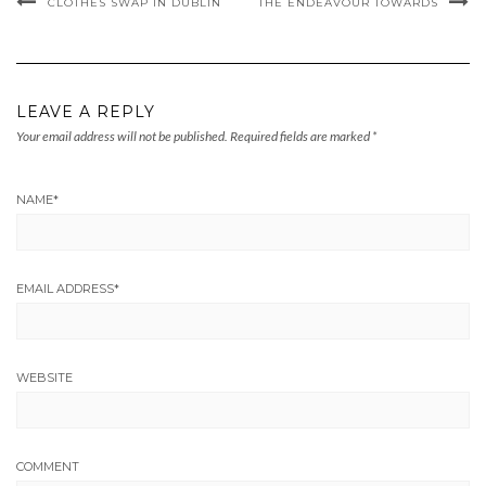
CLOTHES SWAP IN DUBLIN
THE ENDEAVOUR TOWARDS
LEAVE A REPLY
Your email address will not be published.
Required fields are marked
*
NAME
*
EMAIL ADDRESS
*
WEBSITE
COMMENT