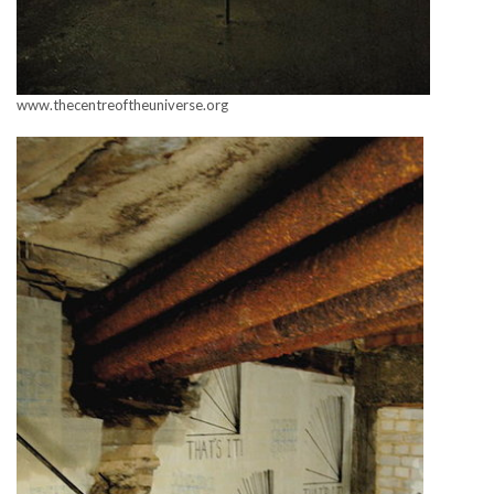
www.thecentreoftheuniverse.org