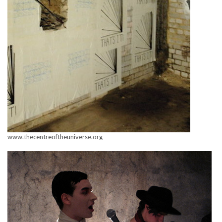
www.thecentreoftheuniverse.org