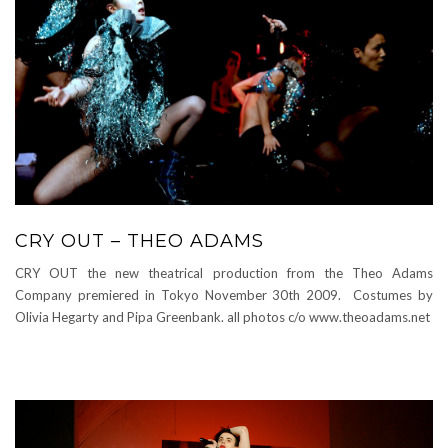
CRY OUT – THEO ADAMS
CRY OUT the new theatrical production from the Theo Adams
Company premiered in Tokyo November 30th 2009. Costumes by
Olivia Hegarty and Pipa Greenbank. all photos c/o www.theoadams.net