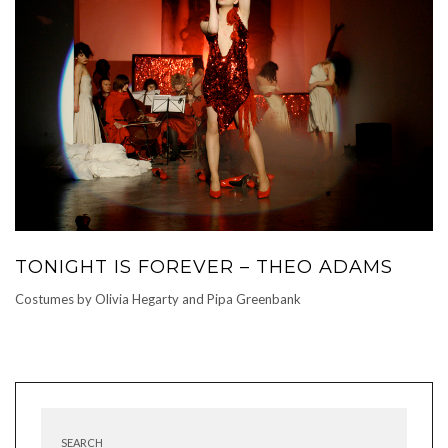
TONIGHT IS FOREVER – THEO ADAMS
Costumes by Olivia Hegarty and Pipa Greenbank
SEARCH