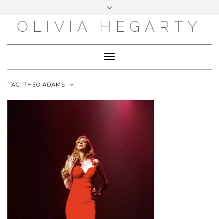
Skip
Toggle
to
header
content
OLIVIA HEGARTY
Toggle
Navigation
TAG:
THEO ADAMS