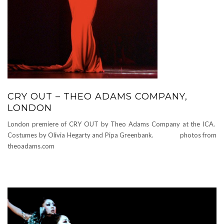
CRY OUT – THEO ADAMS COMPANY,
LONDON
London premiere of CRY OUT by Theo Adams Company at the ICA.
Costumes by Olivia Hegarty and Pipa Greenbank. photos from
theoadams.com